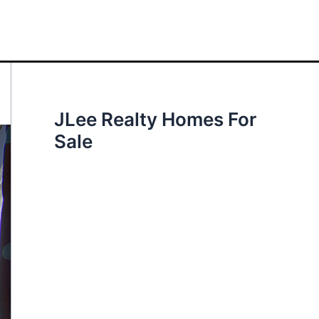
JLee Realty Homes For
Sale