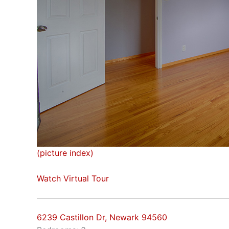
(picture index)
Watch Virtual Tour
6239 Castillon Dr, Newark 94560