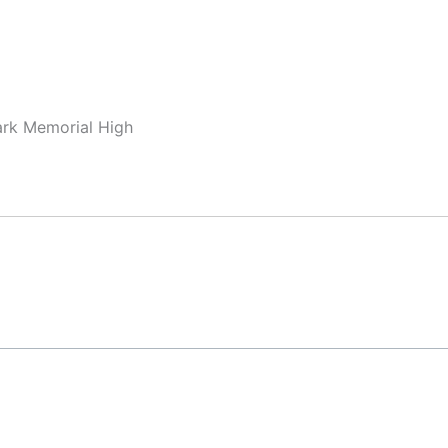
ark Memorial High