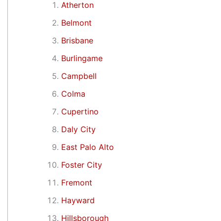
Atherton
Belmont
Brisbane
Burlingame
Campbell
Colma
Cupertino
Daly City
East Palo Alto
Foster City
Fremont
Hayward
Hillsborough