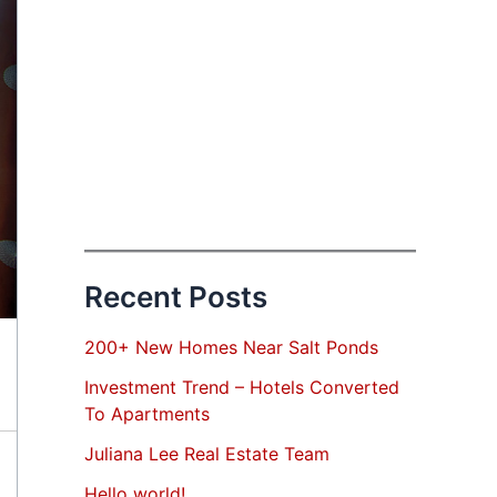
Recent Posts
200+ New Homes Near Salt Ponds
Investment Trend – Hotels Converted
To Apartments
Juliana Lee Real Estate Team
Hello world!