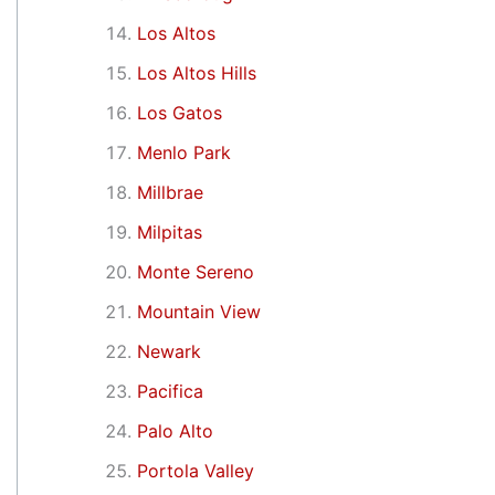
Los Altos
Los Altos Hills
Los Gatos
Menlo Park
Millbrae
Milpitas
Monte Sereno
Mountain View
Newark
Pacifica
Palo Alto
Portola Valley