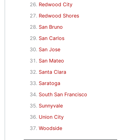
Redwood City
Redwood Shores
San Bruno
San Carlos
San Jose
San Mateo
Santa Clara
Saratoga
South San Francisco
Sunnyvale
Union City
Woodside