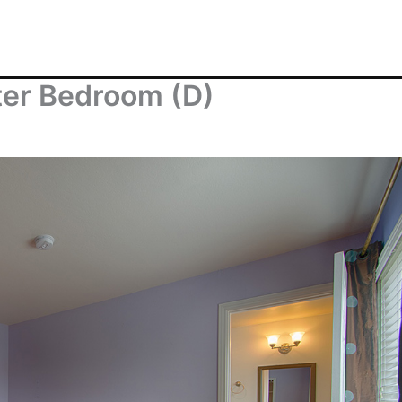
ter Bedroom (D)