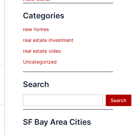
Categories
new homes
real estate investment
real estate video
Uncategorized
Search
Search
Search
SF Bay Area Cities