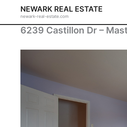
Skip
NEWARK REAL ESTATE
to
newark-real-estate.com
content
6239 Castillon Dr – Mas