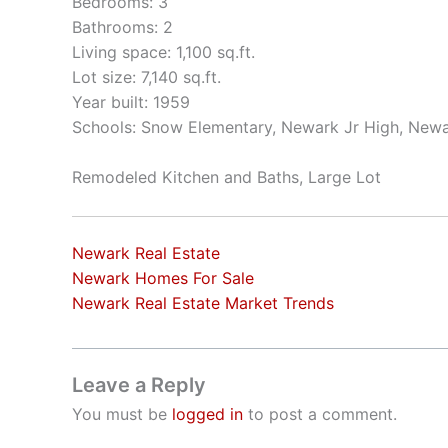
Bedrooms: 3
Bathrooms: 2
Living space: 1,100 sq.ft.
Lot size: 7,140 sq.ft.
Year built: 1959
Schools: Snow Elementary, Newark Jr High, New
Remodeled Kitchen and Baths, Large Lot
Newark Real Estate
Newark Homes For Sale
Newark Real Estate Market Trends
Leave a Reply
You must be
logged in
to post a comment.