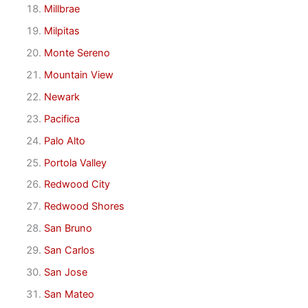
Millbrae
Milpitas
Monte Sereno
Mountain View
Newark
Pacifica
Palo Alto
Portola Valley
Redwood City
Redwood Shores
San Bruno
San Carlos
San Jose
San Mateo