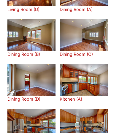
Living Room (D)
Dining Room (A)
Dining Room (B)
Dining Room (C)
Dining Room (D)
Kitchen (A)