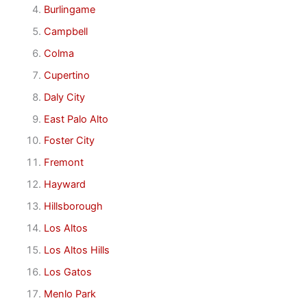
Burlingame
Campbell
Colma
Cupertino
Daly City
East Palo Alto
Foster City
Fremont
Hayward
Hillsborough
Los Altos
Los Altos Hills
Los Gatos
Menlo Park