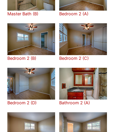
Master Bath (B)
Bedroom 2 (A)
Bedroom 2 (B)
Bedroom 2 (C)
Bedroom 2 (D)
Bathroom 2 (A)