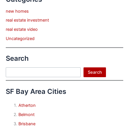
new homes
real estate investment
real estate video
Uncategorized
Search
Search
Search
SF Bay Area Cities
Atherton
Belmont
Brisbane