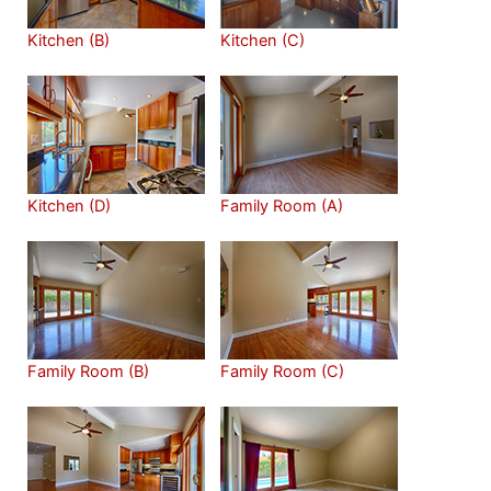
Kitchen (B)
Kitchen (C)
Kitchen (D)
Family Room (A)
Family Room (B)
Family Room (C)