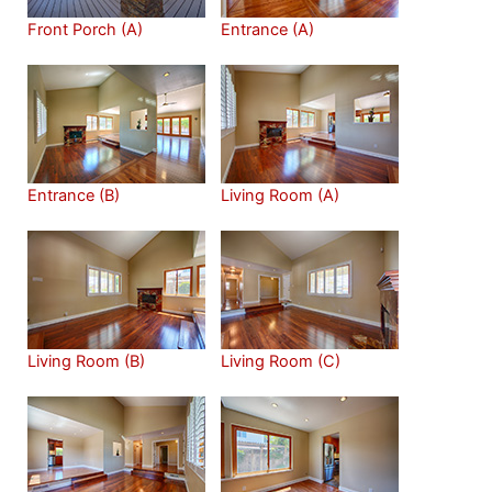
Front Porch (A)
Entrance (A)
Entrance (B)
Living Room (A)
Living Room (B)
Living Room (C)