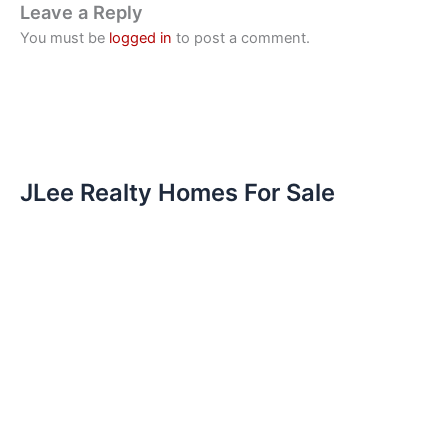
Leave a Reply
You must be
logged in
to post a comment.
JLee Realty Homes For Sale