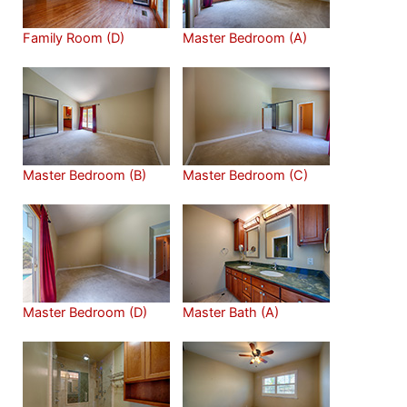
Family Room (D)
Master Bedroom (A)
Master Bedroom (B)
Master Bedroom (C)
Master Bedroom (D)
Master Bath (A)