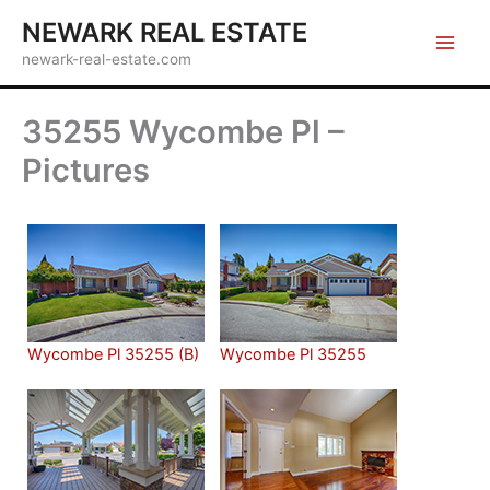
Skip
NEWARK REAL ESTATE
to
newark-real-estate.com
content
35255 Wycombe Pl –
Pictures
Wycombe Pl 35255 (B)
Wycombe Pl 35255