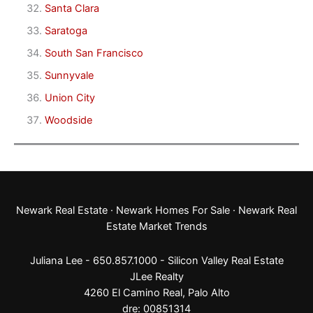
Santa Clara
Saratoga
South San Francisco
Sunnyvale
Union City
Woodside
Newark Real Estate
·
Newark Homes For Sale
·
Newark Real
Estate Market Trends
Juliana Lee - 650.857.1000 -
Silicon Valley Real Estate
JLee Realty
4260 El Camino Real,
Palo Alto
dre: 00851314