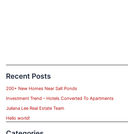
Recent Posts
200+ New Homes Near Salt Ponds
Investment Trend – Hotels Converted To Apartments
Juliana Lee Real Estate Team
Hello world!
Categories