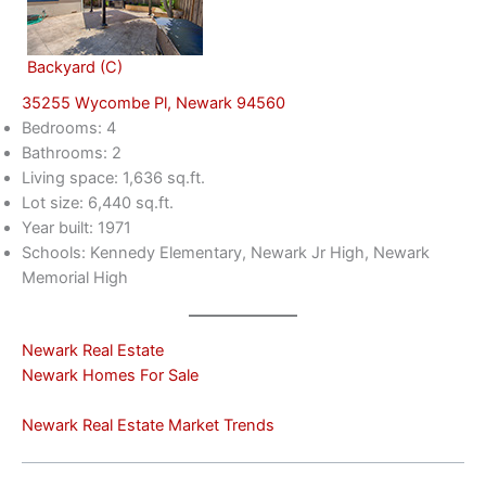
Backyard (C)
35255 Wycombe Pl, Newark 94560
Bedrooms: 4
Bathrooms: 2
Living space: 1,636 sq.ft.
Lot size: 6,440 sq.ft.
Year built: 1971
Schools: Kennedy Elementary, Newark Jr High, Newark
Memorial High
Newark Real Estate
Newark Homes For Sale
Newark Real Estate Market Trends