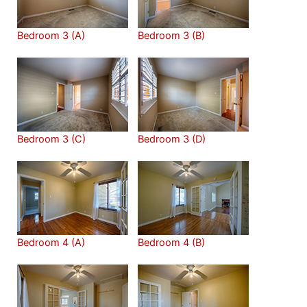
Bedroom 3 (A)
Bedroom 3 (B)
Bedroom 3 (C)
Bedroom 3 (D)
Bedroom 4 (A)
Bedroom 4 (B)