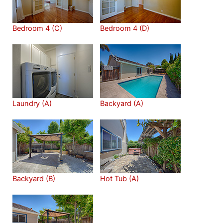
Bedroom 4 (C)
Bedroom 4 (D)
Laundry (A)
Backyard (A)
Backyard (B)
Hot Tub (A)