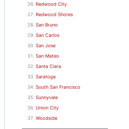
Redwood City
Redwood Shores
San Bruno
San Carlos
San Jose
San Mateo
Santa Clara
Saratoga
South San Francisco
Sunnyvale
Union City
Woodside