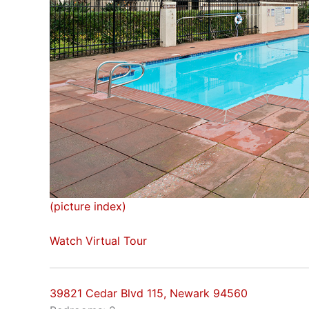
(picture index)
Watch Virtual Tour
39821 Cedar Blvd 115, Newark 94560