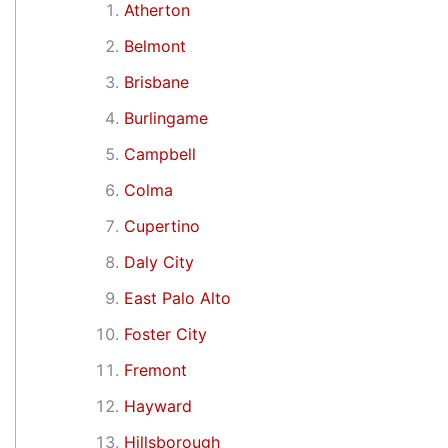
Atherton
Belmont
Brisbane
Burlingame
Campbell
Colma
Cupertino
Daly City
East Palo Alto
Foster City
Fremont
Hayward
Hillsborough