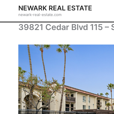
Skip
NEWARK REAL ESTATE
to
newark-real-estate.com
content
39821 Cedar Blvd 115 –