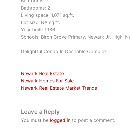
Bedrooms: 2
Bathrooms: 2
Living space: 1,071 sq.ft.
Lot size: NA sq.ft.
Year built: 1986
Schools: Birch Grove Primary, Newark Jr. High, 
Delightful Condo In Desirable Complex
Newark Real Estate
Newark Homes For Sale
Newark Real Estate Market Trends
Leave a Reply
You must be
logged in
to post a comment.