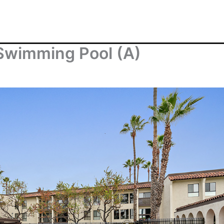
 Swimming Pool (A)