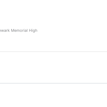
Newark Memorial High