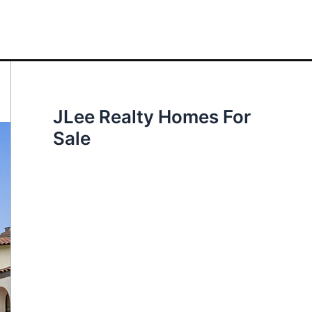
JLee Realty Homes For
Sale