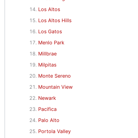
Los Altos
Los Altos Hills
Los Gatos
Menlo Park
Millbrae
Milpitas
Monte Sereno
Mountain View
Newark
Pacifica
Palo Alto
Portola Valley