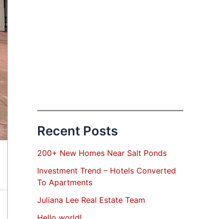
Recent Posts
200+ New Homes Near Salt Ponds
Investment Trend – Hotels Converted
To Apartments
Juliana Lee Real Estate Team
Hello world!