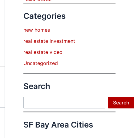
Categories
new homes
real estate investment
real estate video
Uncategorized
Search
Search
Search
SF Bay Area Cities