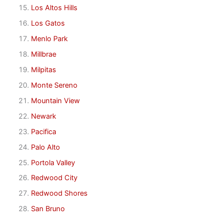
Los Altos Hills
Los Gatos
Menlo Park
Millbrae
Milpitas
Monte Sereno
Mountain View
Newark
Pacifica
Palo Alto
Portola Valley
Redwood City
Redwood Shores
San Bruno