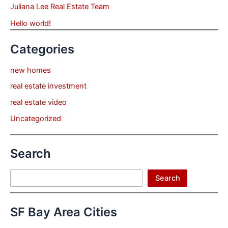
Juliana Lee Real Estate Team
Hello world!
Categories
new homes
real estate investment
real estate video
Uncategorized
Search
Search
Search
SF Bay Area Cities