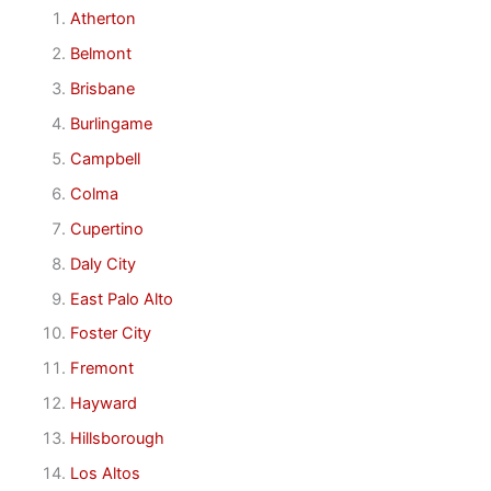
Atherton
Belmont
Brisbane
Burlingame
Campbell
Colma
Cupertino
Daly City
East Palo Alto
Foster City
Fremont
Hayward
Hillsborough
Los Altos