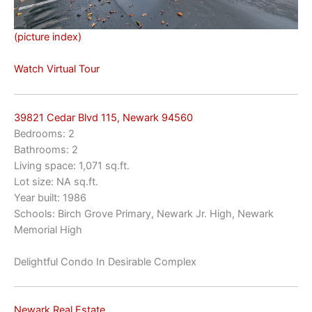
(picture index)
Watch Virtual Tour
39821 Cedar Blvd 115, Newark 94560
Bedrooms: 2
Bathrooms: 2
Living space: 1,071 sq.ft.
Lot size: NA sq.ft.
Year built: 1986
Schools: Birch Grove Primary, Newark Jr. High, Newark
Memorial High
Delightful Condo In Desirable Complex
Newark Real Estate