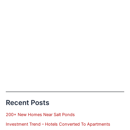
Recent Posts
200+ New Homes Near Salt Ponds
Investment Trend – Hotels Converted To Apartments