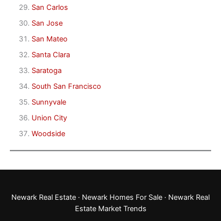
San Carlos
San Jose
San Mateo
Santa Clara
Saratoga
South San Francisco
Sunnyvale
Union City
Woodside
Newark Real Estate
·
Newark Homes For Sale
·
Newark Real
Estate Market Trends