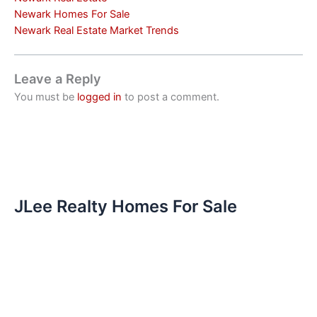
Newark Homes For Sale
Newark Real Estate Market Trends
Leave a Reply
You must be
logged in
to post a comment.
JLee Realty Homes For Sale