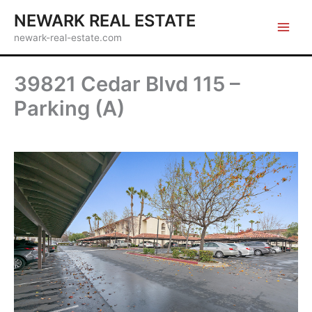
Skip
NEWARK REAL ESTATE
to
newark-real-estate.com
content
39821 Cedar Blvd 115 –
Parking (A)