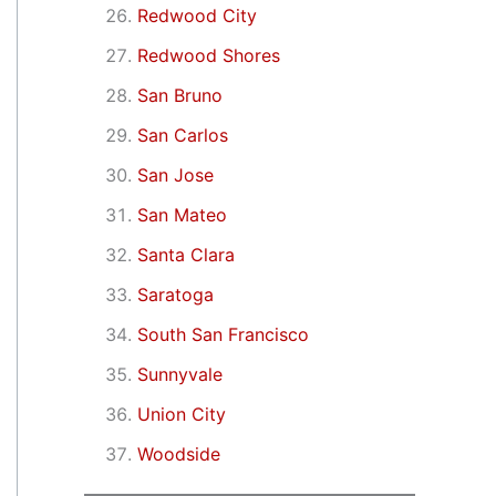
Redwood City
Redwood Shores
San Bruno
San Carlos
San Jose
San Mateo
Santa Clara
Saratoga
South San Francisco
Sunnyvale
Union City
Woodside