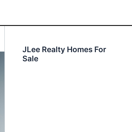
JLee Realty Homes For
Sale