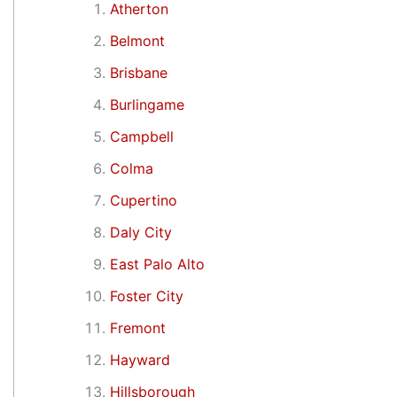
Atherton
Belmont
Brisbane
Burlingame
Campbell
Colma
Cupertino
Daly City
East Palo Alto
Foster City
Fremont
Hayward
Hillsborough