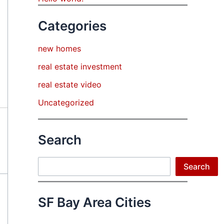
Categories
new homes
real estate investment
real estate video
Uncategorized
Search
Search
Search
SF Bay Area Cities