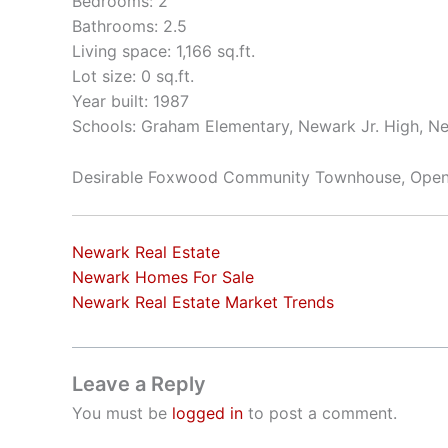
Bedrooms: 2
Bathrooms: 2.5
Living space: 1,166 sq.ft.
Lot size: 0 sq.ft.
Year built: 1987
Schools: Graham Elementary, Newark Jr. High, N
Desirable Foxwood Community Townhouse, Open 
Newark Real Estate
Newark Homes For Sale
Newark Real Estate Market Trends
Leave a Reply
You must be
logged in
to post a comment.