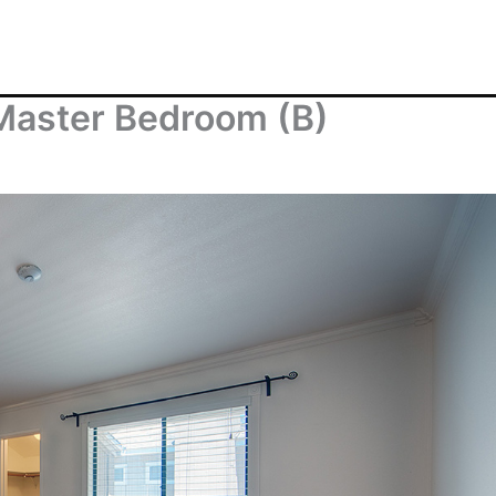
Master Bedroom (B)