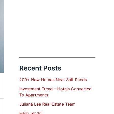
Recent Posts
200+ New Homes Near Salt Ponds
Investment Trend – Hotels Converted
To Apartments
Juliana Lee Real Estate Team
Hello world!