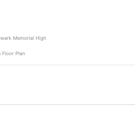
ewark Memorial High
Floor Plan