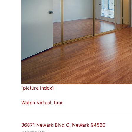
(picture index)
Watch Virtual Tour
36871 Newark Blvd C, Newark 94560