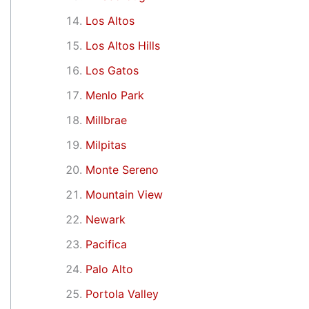
Los Altos
Los Altos Hills
Los Gatos
Menlo Park
Millbrae
Milpitas
Monte Sereno
Mountain View
Newark
Pacifica
Palo Alto
Portola Valley