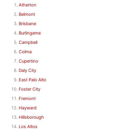
Atherton
Belmont
Brisbane
Burlingame
Campbell
Colma
Cupertino
Daly City
East Palo Alto
Foster City
Fremont
Hayward
Hillsborough
Los Altos