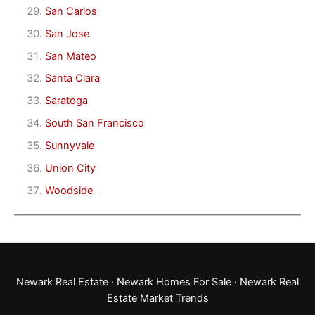
San Carlos
San Jose
San Mateo
Santa Clara
Saratoga
South San Francisco
Sunnyvale
Union City
Woodside
Newark Real Estate
·
Newark Homes For Sale
·
Newark Real
Estate Market Trends