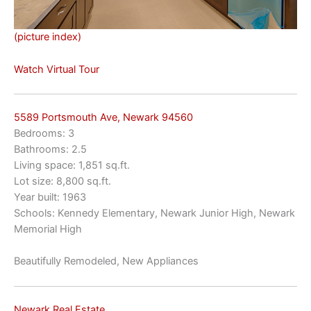
(picture index)
Watch Virtual Tour
5589 Portsmouth Ave, Newark 94560
Bedrooms: 3
Bathrooms: 2.5
Living space: 1,851 sq.ft.
Lot size: 8,800 sq.ft.
Year built: 1963
Schools: Kennedy Elementary, Newark Junior High, Newark
Memorial High
Beautifully Remodeled, New Appliances
Newark Real Estate