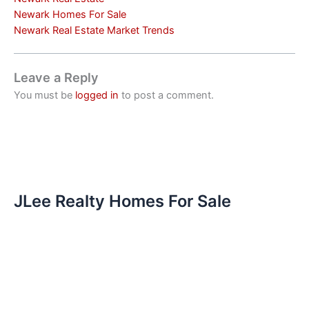
Newark Homes For Sale
Newark Real Estate Market Trends
Leave a Reply
You must be
logged in
to post a comment.
JLee Realty Homes For Sale