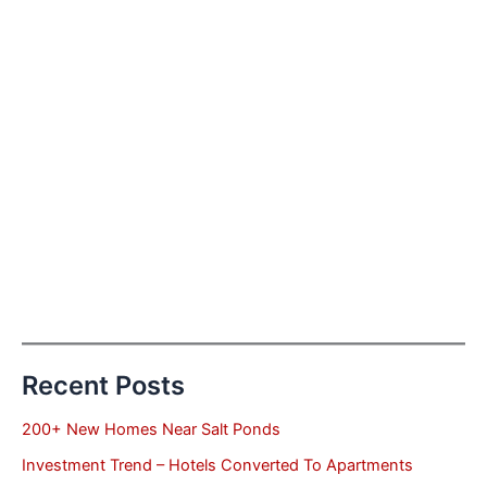
Recent Posts
200+ New Homes Near Salt Ponds
Investment Trend – Hotels Converted To Apartments