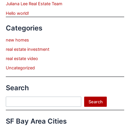
Juliana Lee Real Estate Team
Hello world!
Categories
new homes
real estate investment
real estate video
Uncategorized
Search
Search
Search
SF Bay Area Cities