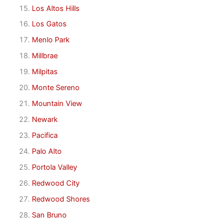
Los Altos Hills
Los Gatos
Menlo Park
Millbrae
Milpitas
Monte Sereno
Mountain View
Newark
Pacifica
Palo Alto
Portola Valley
Redwood City
Redwood Shores
San Bruno