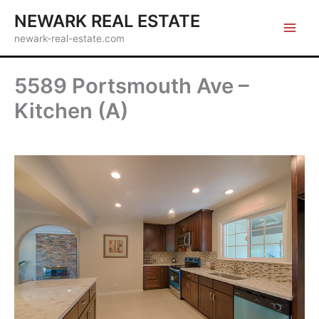
Skip
NEWARK REAL ESTATE
to
newark-real-estate.com
content
5589 Portsmouth Ave –
Kitchen (A)