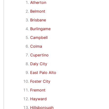
Atherton
Belmont
Brisbane
Burlingame
Campbell
Colma
Cupertino
Daly City
East Palo Alto
Foster City
Fremont
Hayward
Hillsborough