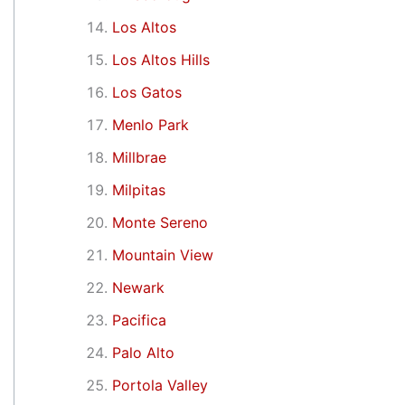
Los Altos
Los Altos Hills
Los Gatos
Menlo Park
Millbrae
Milpitas
Monte Sereno
Mountain View
Newark
Pacifica
Palo Alto
Portola Valley