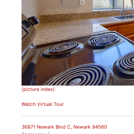
(picture index)
Watch Virtual Tour
36871 Newark Blvd C, Newark 94560