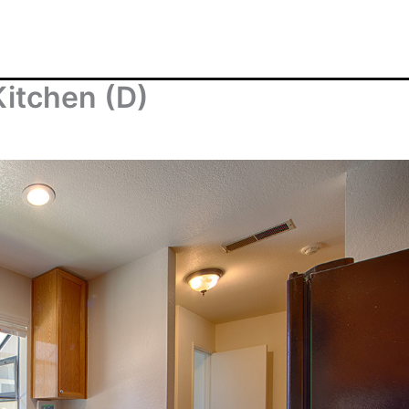
itchen (D)