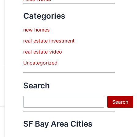
Categories
new homes
real estate investment
real estate video
Uncategorized
Search
Search
Search
SF Bay Area Cities