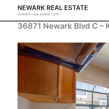
Skip
NEWARK REAL ESTATE
to
newark-real-estate.com
content
36871 Newark Blvd C – K