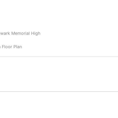
ewark Memorial High
Floor Plan