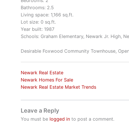
Bedrooms: 2
Bathrooms: 2.5
Living space: 1,166 sq.ft.
Lot size: 0 sq.ft.
Year built: 1987
Schools: Graham Elementary, Newark Jr. High, N
Desirable Foxwood Community Townhouse, Open 
Newark Real Estate
Newark Homes For Sale
Newark Real Estate Market Trends
Leave a Reply
You must be
logged in
to post a comment.