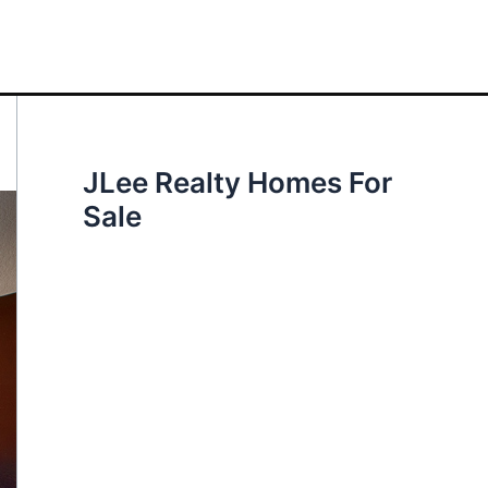
JLee Realty Homes For
Sale