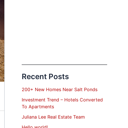
Recent Posts
200+ New Homes Near Salt Ponds
Investment Trend – Hotels Converted
To Apartments
Juliana Lee Real Estate Team
Hello world!