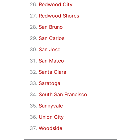
Redwood City
Redwood Shores
San Bruno
San Carlos
San Jose
San Mateo
Santa Clara
Saratoga
South San Francisco
Sunnyvale
Union City
Woodside