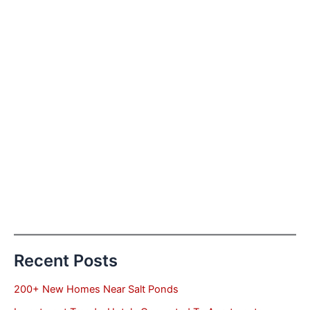
Recent Posts
200+ New Homes Near Salt Ponds