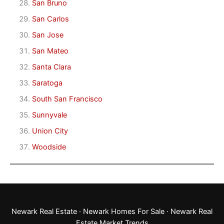
San Bruno
San Carlos
San Jose
San Mateo
Santa Clara
Saratoga
South San Francisco
Sunnyvale
Union City
Woodside
Newark Real Estate
·
Newark Homes For Sale
·
Newark Real
Estate Market Trends