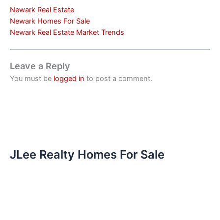
Newark Real Estate
Newark Homes For Sale
Newark Real Estate Market Trends
Leave a Reply
You must be
logged in
to post a comment.
JLee Realty Homes For Sale