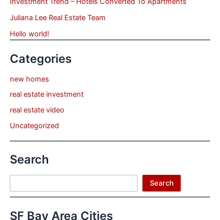
Investment Trend – Hotels Converted To Apartments
Juliana Lee Real Estate Team
Hello world!
Categories
new homes
real estate investment
real estate video
Uncategorized
Search
Search
Search
SF Bay Area Cities