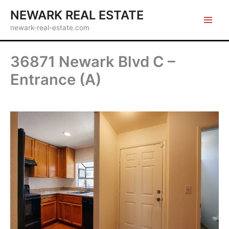
Skip
NEWARK REAL ESTATE
to
newark-real-estate.com
content
36871 Newark Blvd C –
Entrance (A)