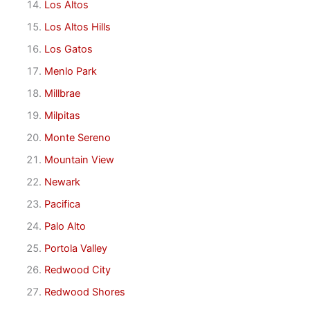
Los Altos
Los Altos Hills
Los Gatos
Menlo Park
Millbrae
Milpitas
Monte Sereno
Mountain View
Newark
Pacifica
Palo Alto
Portola Valley
Redwood City
Redwood Shores