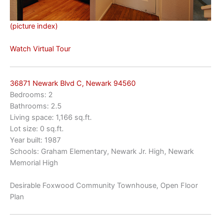
(picture index)
Watch Virtual Tour
36871 Newark Blvd C, Newark 94560
Bedrooms: 2
Bathrooms: 2.5
Living space: 1,166 sq.ft.
Lot size: 0 sq.ft.
Year built: 1987
Schools: Graham Elementary, Newark Jr. High, Newark
Memorial High
Desirable Foxwood Community Townhouse, Open Floor
Plan