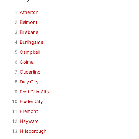
Atherton
Belmont
Brisbane
Burlingame
Campbell
Colma
Cupertino
Daly City
East Palo Alto
Foster City
Fremont
Hayward
Hillsborough