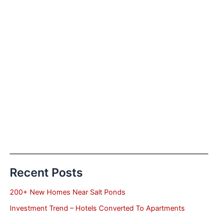
Recent Posts
200+ New Homes Near Salt Ponds
Investment Trend – Hotels Converted To Apartments