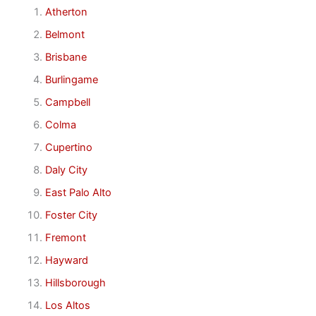
Atherton
Belmont
Brisbane
Burlingame
Campbell
Colma
Cupertino
Daly City
East Palo Alto
Foster City
Fremont
Hayward
Hillsborough
Los Altos