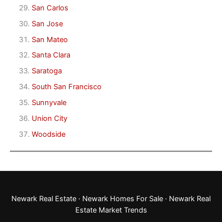
San Carlos
San Jose
San Mateo
Santa Clara
Saratoga
South San Francisco
Sunnyvale
Union City
Woodside
Newark Real Estate
·
Newark Homes For Sale
·
Newark Real
Estate Market Trends