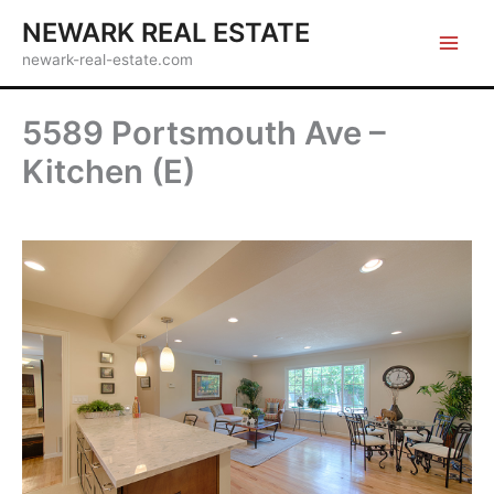
Skip
NEWARK REAL ESTATE
to
newark-real-estate.com
content
5589 Portsmouth Ave –
Kitchen (E)