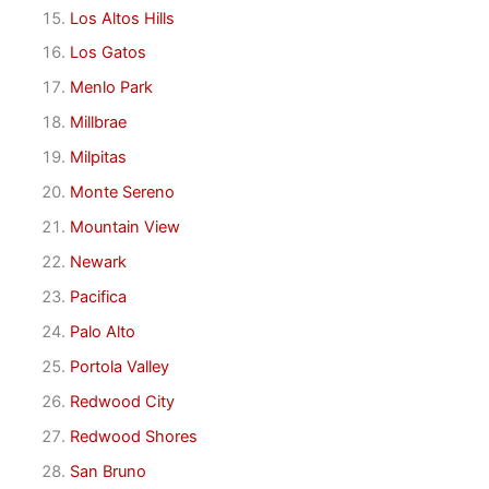
Los Altos Hills
Los Gatos
Menlo Park
Millbrae
Milpitas
Monte Sereno
Mountain View
Newark
Pacifica
Palo Alto
Portola Valley
Redwood City
Redwood Shores
San Bruno