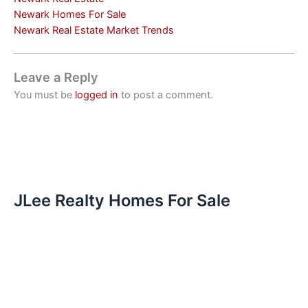
Newark Homes For Sale
Newark Real Estate Market Trends
Leave a Reply
You must be
logged in
to post a comment.
JLee Realty Homes For Sale