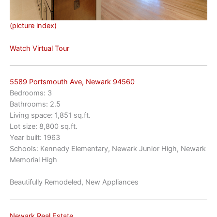
(picture index)
Watch Virtual Tour
5589 Portsmouth Ave, Newark 94560
Bedrooms: 3
Bathrooms: 2.5
Living space: 1,851 sq.ft.
Lot size: 8,800 sq.ft.
Year built: 1963
Schools: Kennedy Elementary, Newark Junior High, Newark
Memorial High
Beautifully Remodeled, New Appliances
Newark Real Estate