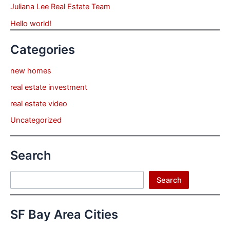
Juliana Lee Real Estate Team
Hello world!
Categories
new homes
real estate investment
real estate video
Uncategorized
Search
Search
Search
SF Bay Area Cities