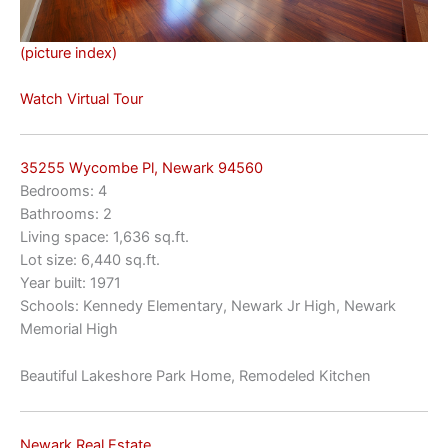
(picture index)
Watch Virtual Tour
35255 Wycombe Pl, Newark 94560
Bedrooms: 4
Bathrooms: 2
Living space: 1,636 sq.ft.
Lot size: 6,440 sq.ft.
Year built: 1971
Schools: Kennedy Elementary, Newark Jr High, Newark
Memorial High
Beautiful Lakeshore Park Home, Remodeled Kitchen
Newark Real Estate