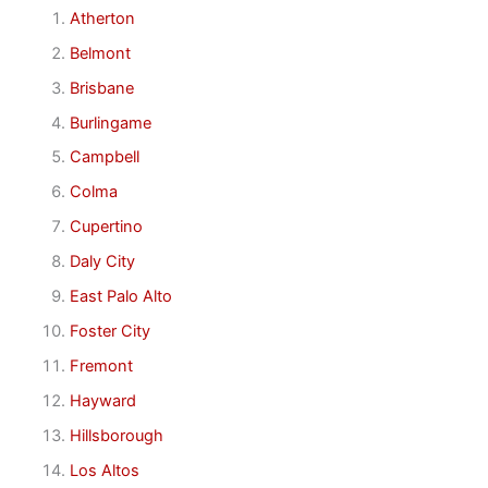
Atherton
Belmont
Brisbane
Burlingame
Campbell
Colma
Cupertino
Daly City
East Palo Alto
Foster City
Fremont
Hayward
Hillsborough
Los Altos