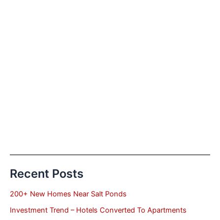
Recent Posts
200+ New Homes Near Salt Ponds
Investment Trend – Hotels Converted To Apartments