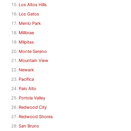
Los Altos Hills
Los Gatos
Menlo Park
Millbrae
Milpitas
Monte Sereno
Mountain View
Newark
Pacifica
Palo Alto
Portola Valley
Redwood City
Redwood Shores
San Bruno