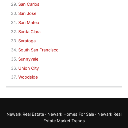
San Carlos
San Jose
San Mateo
Santa Clara
Saratoga
South San Francisco
Sunnyvale
Union City
Woodside
Newark Real Estate
·
Newark Homes For Sale
·
Newark Real
Estate Market Trends