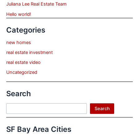
Juliana Lee Real Estate Team
Hello world!
Categories
new homes
real estate investment
real estate video
Uncategorized
Search
Search
Search
SF Bay Area Cities