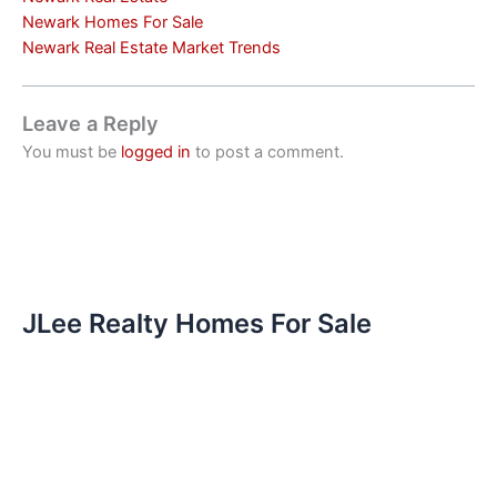
Newark Homes For Sale
Newark Real Estate Market Trends
Leave a Reply
You must be
logged in
to post a comment.
JLee Realty Homes For Sale