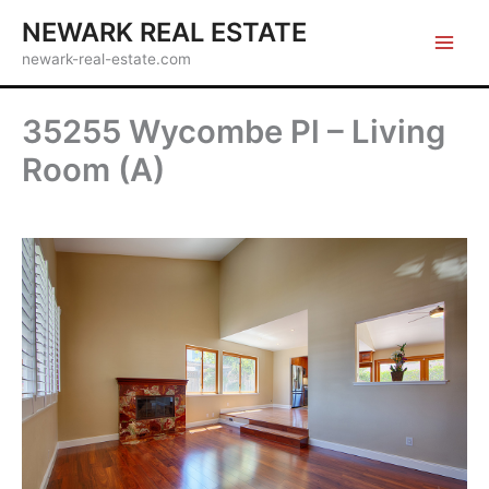
Skip
NEWARK REAL ESTATE
to
newark-real-estate.com
content
35255 Wycombe Pl – Living
Room (A)