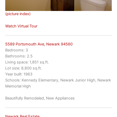
(picture index)
Watch Virtual Tour
5589 Portsmouth Ave, Newark 94560
Bedrooms: 3
Bathrooms: 2.5
Living space: 1,851 sq.ft.
Lot size: 8,800 sq.ft.
Year built: 1963
Schools: Kennedy Elementary, Newark Junior High, Newark
Memorial High
Beautifully Remodeled, New Appliances
Newark Real Estate