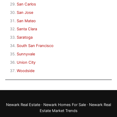
San Carlos
San Jose
San Mateo
Santa Clara
Saratoga
South San Francisco
Sunnyvale
Union City
Woodside
Newark Real Estate
·
Newark Homes For Sale
·
Newark Real
Estate Market Trends