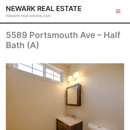
Skip
NEWARK REAL ESTATE
to
newark-real-estate.com
content
5589 Portsmouth Ave – Half
Bath (A)