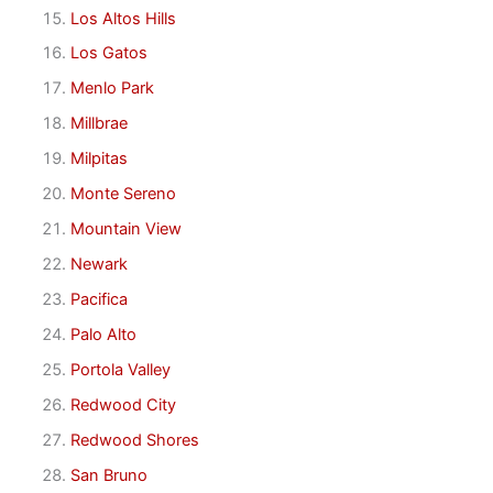
Los Altos Hills
Los Gatos
Menlo Park
Millbrae
Milpitas
Monte Sereno
Mountain View
Newark
Pacifica
Palo Alto
Portola Valley
Redwood City
Redwood Shores
San Bruno