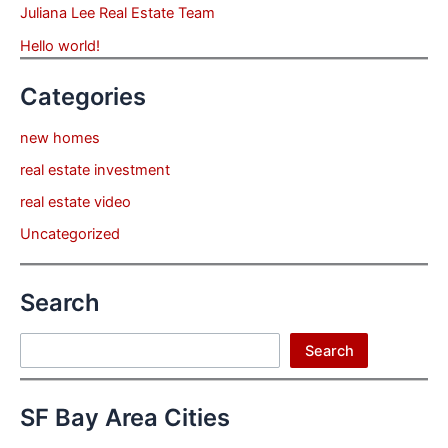
Juliana Lee Real Estate Team
Hello world!
Categories
new homes
real estate investment
real estate video
Uncategorized
Search
Search
Search
SF Bay Area Cities