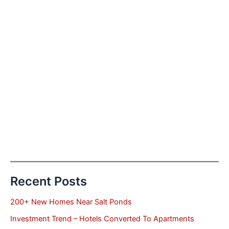
Recent Posts
200+ New Homes Near Salt Ponds
Investment Trend – Hotels Converted To Apartments