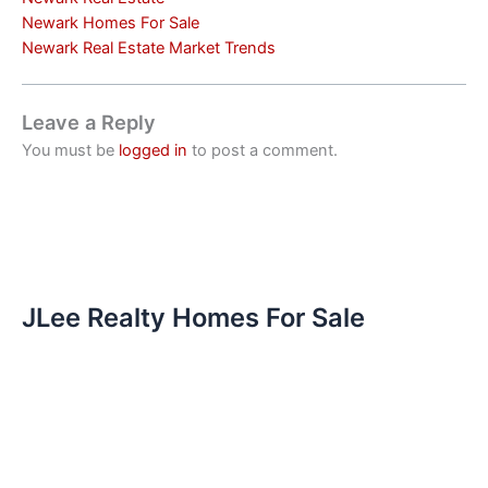
Newark Homes For Sale
Newark Real Estate Market Trends
Leave a Reply
You must be
logged in
to post a comment.
JLee Realty Homes For Sale