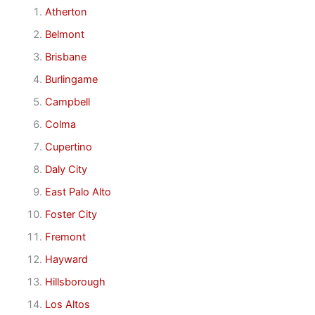
Atherton
Belmont
Brisbane
Burlingame
Campbell
Colma
Cupertino
Daly City
East Palo Alto
Foster City
Fremont
Hayward
Hillsborough
Los Altos