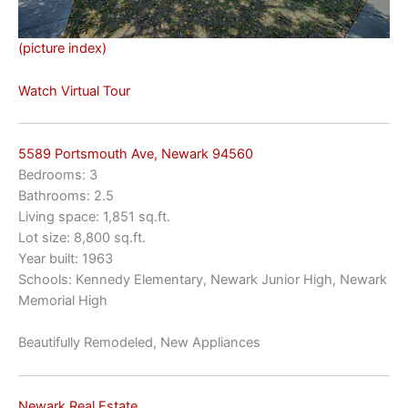
(picture index)
Watch Virtual Tour
5589 Portsmouth Ave, Newark 94560
Bedrooms: 3
Bathrooms: 2.5
Living space: 1,851 sq.ft.
Lot size: 8,800 sq.ft.
Year built: 1963
Schools: Kennedy Elementary, Newark Junior High, Newark
Memorial High
Beautifully Remodeled, New Appliances
Newark Real Estate