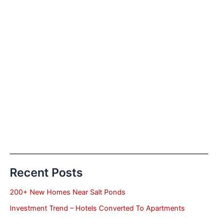
Recent Posts
200+ New Homes Near Salt Ponds
Investment Trend – Hotels Converted To Apartments