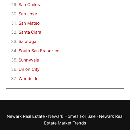
San Carlos
San Jose
San Mateo
Santa Clara
Saratoga
South San Francisco
Sunnyvale
Union City
Woodside
Newark Real Estate
·
Newark Homes For Sale
·
Newark Real
Estate Market Trends