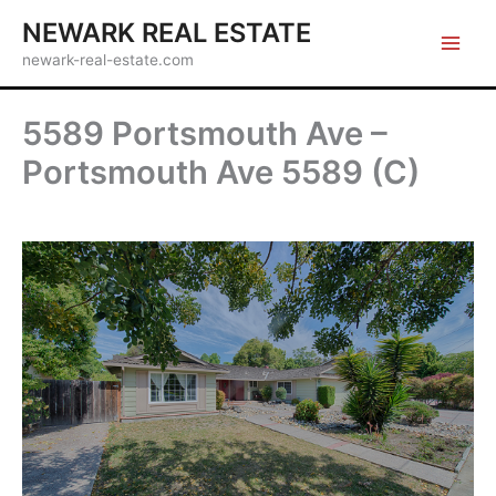
Skip
NEWARK REAL ESTATE
to
newark-real-estate.com
content
5589 Portsmouth Ave –
Portsmouth Ave 5589 (C)