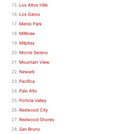
Los Altos Hills
Los Gatos
Menlo Park
Millbrae
Milpitas
Monte Sereno
Mountain View
Newark
Pacifica
Palo Alto
Portola Valley
Redwood City
Redwood Shores
San Bruno