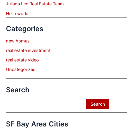
Juliana Lee Real Estate Team
Hello world!
Categories
new homes
real estate investment
real estate video
Uncategorized
Search
Search
Search
SF Bay Area Cities