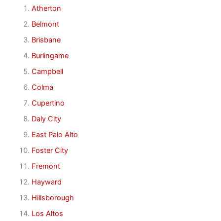
Atherton
Belmont
Brisbane
Burlingame
Campbell
Colma
Cupertino
Daly City
East Palo Alto
Foster City
Fremont
Hayward
Hillsborough
Los Altos