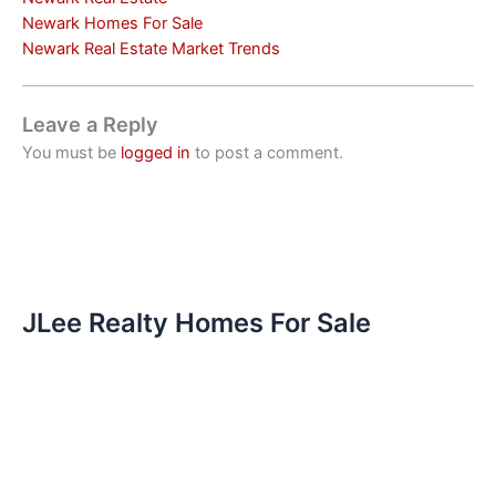
Newark Homes For Sale
Newark Real Estate Market Trends
Leave a Reply
You must be
logged in
to post a comment.
JLee Realty Homes For Sale