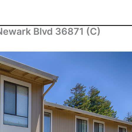
Newark Blvd 36871 (C)