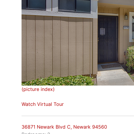
(picture index)
Watch Virtual Tour
36871 Newark Blvd C, Newark 94560