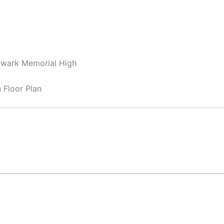
ewark Memorial High
Floor Plan