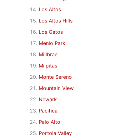
Los Altos
Los Altos Hills
Los Gatos
Menlo Park
Millbrae
Milpitas
Monte Sereno
Mountain View
Newark
Pacifica
Palo Alto
Portola Valley