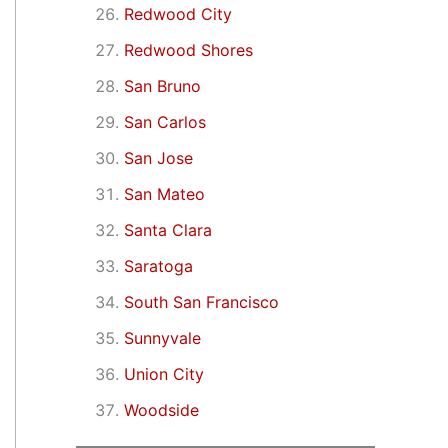
Redwood City
Redwood Shores
San Bruno
San Carlos
San Jose
San Mateo
Santa Clara
Saratoga
South San Francisco
Sunnyvale
Union City
Woodside