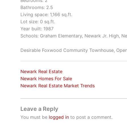
Bedrooms: 2
Bathrooms: 2.5
Living space: 1,166 sq.ft.
Lot size: 0 sq.ft.
Year built: 1987
Schools: Graham Elementary, Newark Jr. High, N
Desirable Foxwood Community Townhouse, Open 
Newark Real Estate
Newark Homes For Sale
Newark Real Estate Market Trends
Leave a Reply
You must be
logged in
to post a comment.