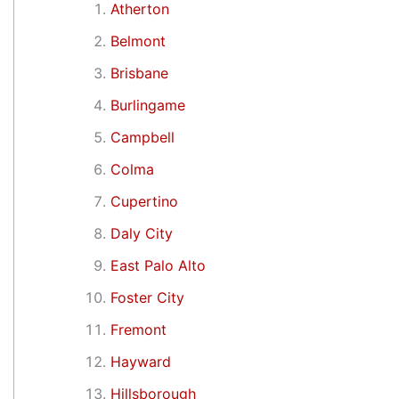
Atherton
Belmont
Brisbane
Burlingame
Campbell
Colma
Cupertino
Daly City
East Palo Alto
Foster City
Fremont
Hayward
Hillsborough