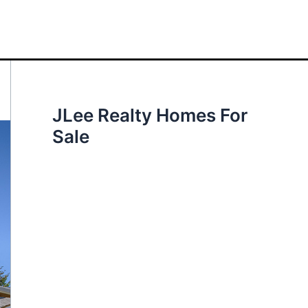
JLee Realty Homes For
Sale