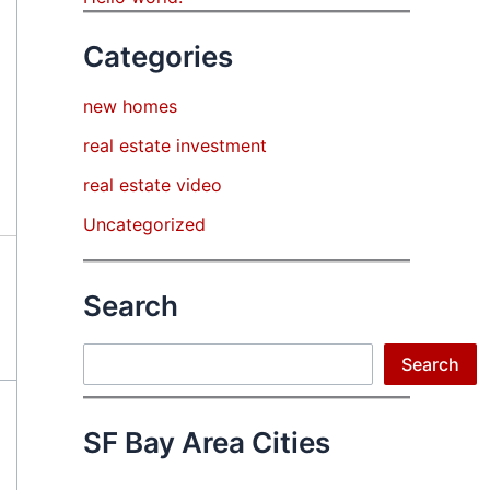
Categories
new homes
real estate investment
real estate video
Uncategorized
Search
Search
Search
SF Bay Area Cities