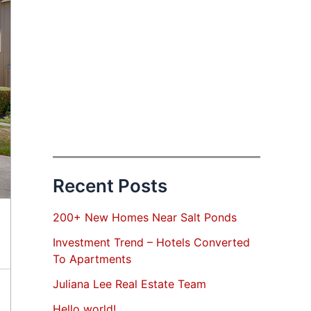
Recent Posts
200+ New Homes Near Salt Ponds
Investment Trend – Hotels Converted
To Apartments
Juliana Lee Real Estate Team
Hello world!