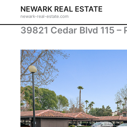
Skip
NEWARK REAL ESTATE
to
newark-real-estate.com
content
39821 Cedar Blvd 115 – 