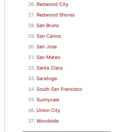
Redwood City
Redwood Shores
San Bruno
San Carlos
San Jose
San Mateo
Santa Clara
Saratoga
South San Francisco
Sunnyvale
Union City
Woodside