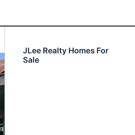
JLee Realty Homes For
Sale