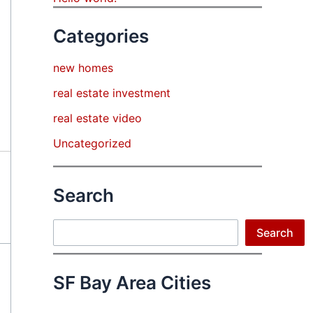
Categories
new homes
real estate investment
real estate video
Uncategorized
Search
Search
Search
SF Bay Area Cities