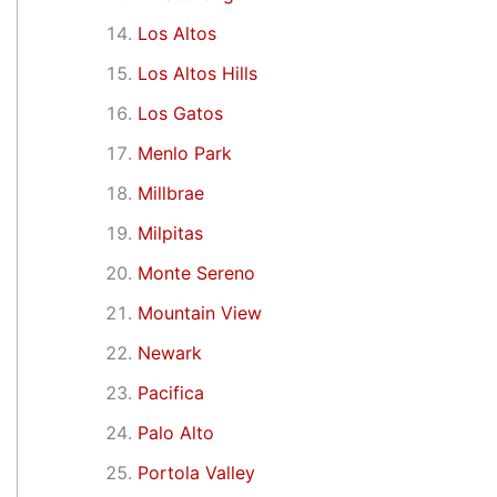
Los Altos
Los Altos Hills
Los Gatos
Menlo Park
Millbrae
Milpitas
Monte Sereno
Mountain View
Newark
Pacifica
Palo Alto
Portola Valley