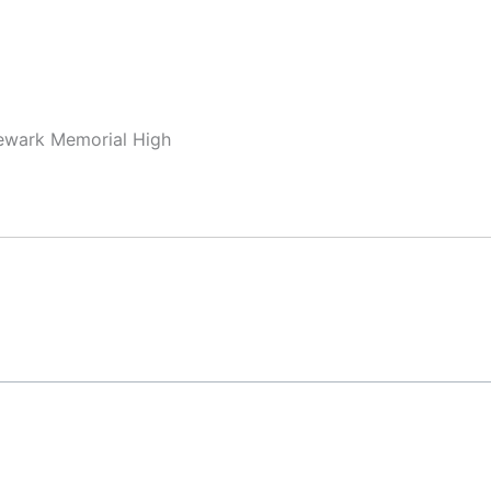
Newark Memorial High