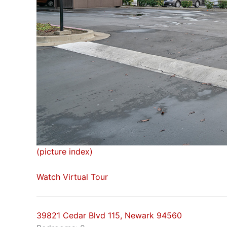
(picture index)
Watch Virtual Tour
39821 Cedar Blvd 115, Newark 94560