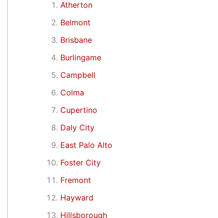
Atherton
Belmont
Brisbane
Burlingame
Campbell
Colma
Cupertino
Daly City
East Palo Alto
Foster City
Fremont
Hayward
Hillsborough