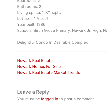
Bedrooms: 2
Bathrooms: 2
Living space: 1,071 sq.ft.
Lot size: NA sq.ft.
Year built: 1986
Schools: Birch Grove Primary, Newark Jr. High, 
Delightful Condo In Desirable Complex
Newark Real Estate
Newark Homes For Sale
Newark Real Estate Market Trends
Leave a Reply
You must be
logged in
to post a comment.