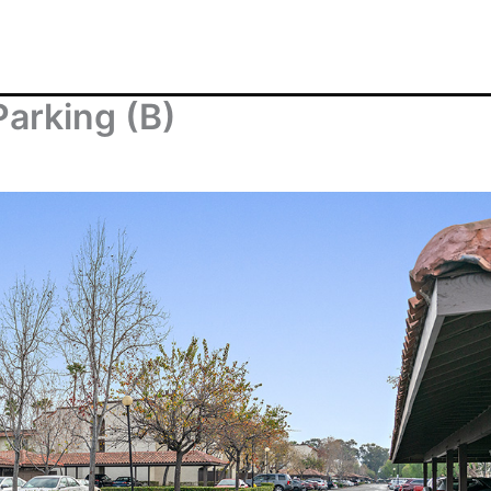
Parking (B)