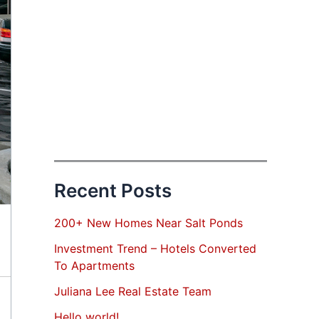
Recent Posts
200+ New Homes Near Salt Ponds
Investment Trend – Hotels Converted
To Apartments
Juliana Lee Real Estate Team
Hello world!