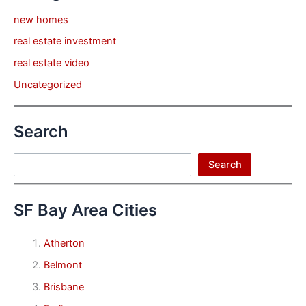
new homes
real estate investment
real estate video
Uncategorized
Search
Search
Search
SF Bay Area Cities
Atherton
Belmont
Brisbane