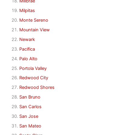
Millbrae
Milpitas
Monte Sereno
Mountain View
Newark
Pacifica
Palo Alto
Portola Valley
Redwood City
Redwood Shores
San Bruno
San Carlos
San Jose
San Mateo