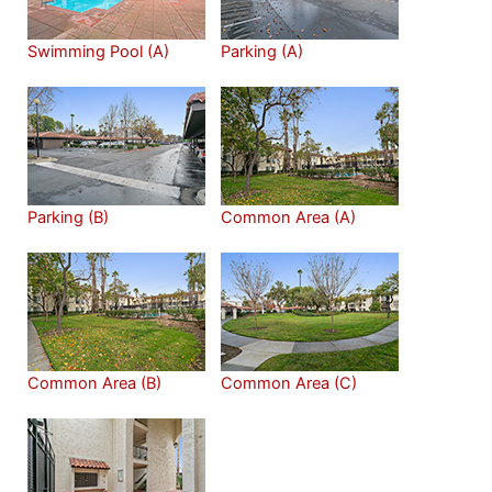
Swimming Pool (A)
Parking (A)
Parking (B)
Common Area (A)
Common Area (B)
Common Area (C)