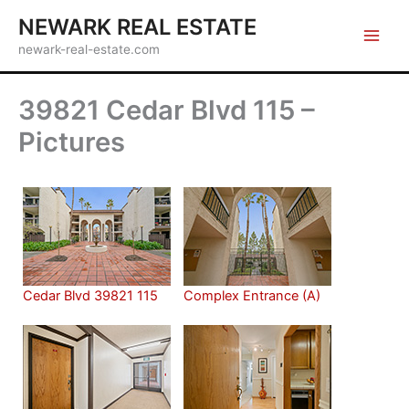
Skip
NEWARK REAL ESTATE
to
newark-real-estate.com
content
39821 Cedar Blvd 115 –
Pictures
Cedar Blvd 39821 115
Complex Entrance (A)