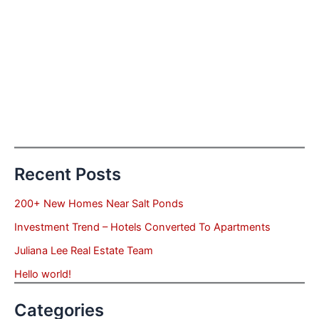
Recent Posts
200+ New Homes Near Salt Ponds
Investment Trend – Hotels Converted To Apartments
Juliana Lee Real Estate Team
Hello world!
Categories