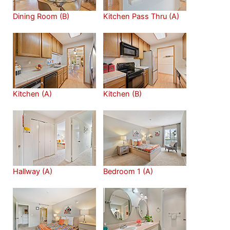
Dining Room (B)
Kitchen Pass Thru (A)
Kitchen (A)
Kitchen (B)
Hallway (A)
Bedroom 1 (A)