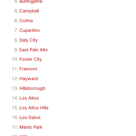
Burlingame
Campbell
Colma
Cupertino
Daly City
East Palo Alto
Foster City
Fremont
Hayward
Hillsborough
Los Altos
Los Altos Hills
Los Gatos
Menlo Park