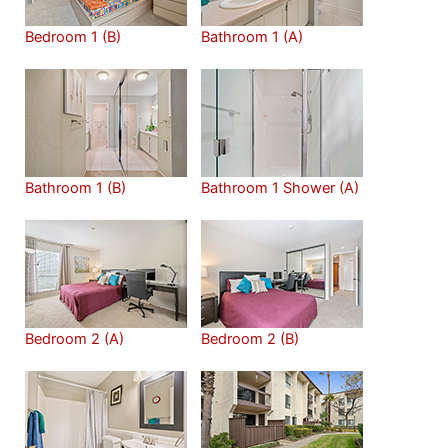
Bedroom 1 (B)
Bathroom 1 (A)
Bathroom 1 (B)
Bathroom 1 Shower (A)
Bedroom 2 (A)
Bedroom 2 (B)