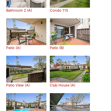
Bathroom 2 (A)
Condo 115
Patio (A)
Patio (B)
Patio View (A)
Club House (A)