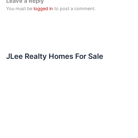
Leave a Reply
You must be
logged in
to post a comment.
JLee Realty Homes For Sale