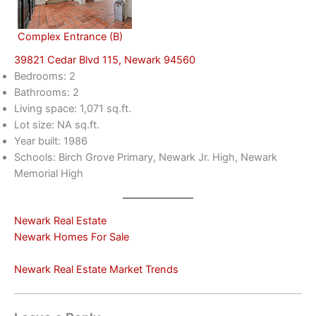
Complex Entrance (B)
39821 Cedar Blvd 115, Newark 94560
Bedrooms: 2
Bathrooms: 2
Living space: 1,071 sq.ft.
Lot size: NA sq.ft.
Year built: 1986
Schools: Birch Grove Primary, Newark Jr. High, Newark
Memorial High
Newark Real Estate
Newark Homes For Sale
Newark Real Estate Market Trends