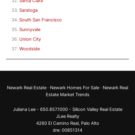
Santa Clara
Saratoga
South San Francisco
Sunnyvale
Union City
Woodside
Newark Real Estate
·
Newark Homes For Sale
·
Newark Real
Estate Market Trends
Juliana Lee - 650.857.1000 -
Silicon Valley Real Estate
JLee Realty
4260 El Camino Real,
Palo Alto
dre: 00851314