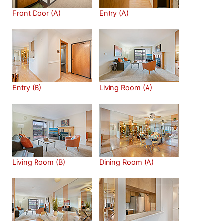
Front Door (A)
Entry (A)
Entry (B)
Living Room (A)
Living Room (B)
Dining Room (A)