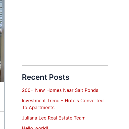
Recent Posts
200+ New Homes Near Salt Ponds
Investment Trend – Hotels Converted
To Apartments
Juliana Lee Real Estate Team
Hello world!