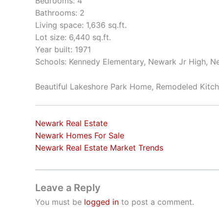
Bedrooms: 4
Bathrooms: 2
Living space: 1,636 sq.ft.
Lot size: 6,440 sq.ft.
Year built: 1971
Schools: Kennedy Elementary, Newark Jr High, N
Beautiful Lakeshore Park Home, Remodeled Kitc
Newark Real Estate
Newark Homes For Sale
Newark Real Estate Market Trends
Leave a Reply
You must be
logged in
to post a comment.