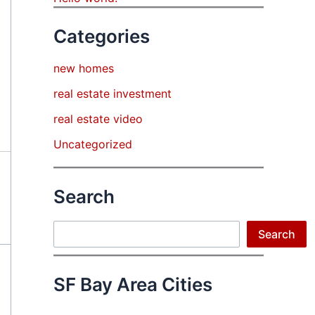
Categories
new homes
real estate investment
real estate video
Uncategorized
Search
Search
Search
SF Bay Area Cities