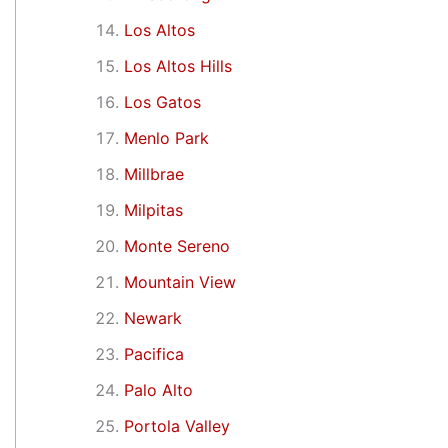
Los Altos
Los Altos Hills
Los Gatos
Menlo Park
Millbrae
Milpitas
Monte Sereno
Mountain View
Newark
Pacifica
Palo Alto
Portola Valley