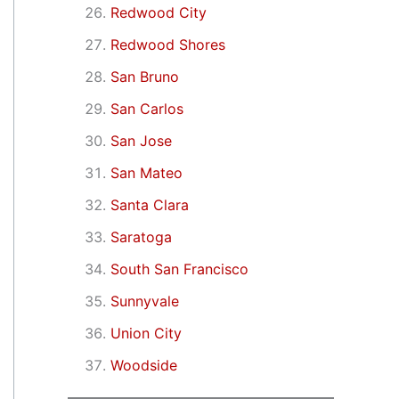
Redwood City
Redwood Shores
San Bruno
San Carlos
San Jose
San Mateo
Santa Clara
Saratoga
South San Francisco
Sunnyvale
Union City
Woodside