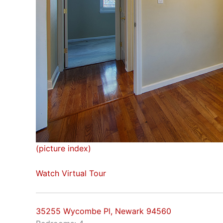
(picture index)
Watch Virtual Tour
35255 Wycombe Pl, Newark 94560