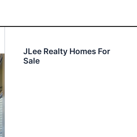
JLee Realty Homes For
Sale