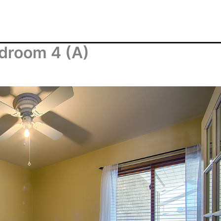
droom 4 (A)