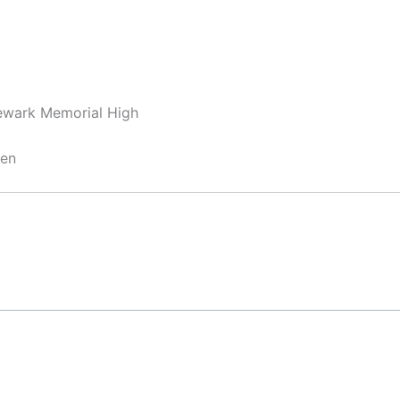
ewark Memorial High
hen