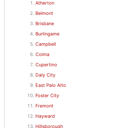
Atherton
Belmont
Brisbane
Burlingame
Campbell
Colma
Cupertino
Daly City
East Palo Alto
Foster City
Fremont
Hayward
Hillsborough