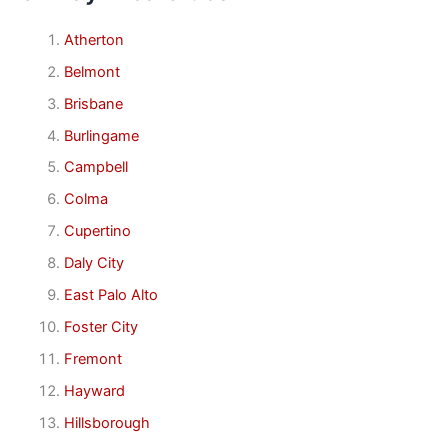
Atherton
Belmont
Brisbane
Burlingame
Campbell
Colma
Cupertino
Daly City
East Palo Alto
Foster City
Fremont
Hayward
Hillsborough