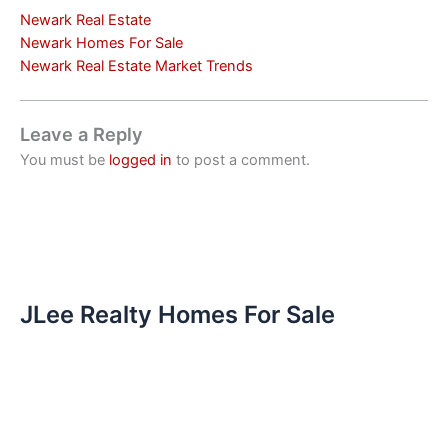
Newark Real Estate
Newark Homes For Sale
Newark Real Estate Market Trends
Leave a Reply
You must be
logged in
to post a comment.
JLee Realty Homes For Sale