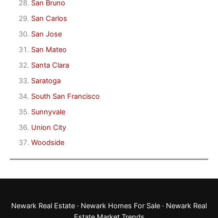
San Bruno
San Carlos
San Jose
San Mateo
Santa Clara
Saratoga
South San Francisco
Sunnyvale
Union City
Woodside
Newark Real Estate
·
Newark Homes For Sale
·
Newark Real
Estate Market Trends