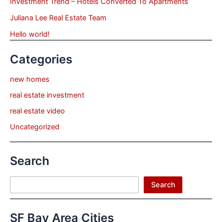
Investment Trend – Hotels Converted To Apartments
Juliana Lee Real Estate Team
Hello world!
Categories
new homes
real estate investment
real estate video
Uncategorized
Search
Search
Search
SF Bay Area Cities