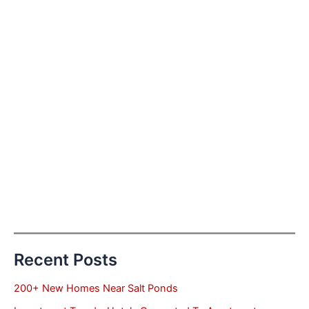
Recent Posts
200+ New Homes Near Salt Ponds