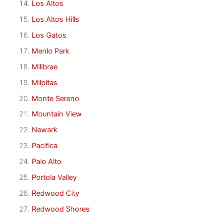
Los Altos
Los Altos Hills
Los Gatos
Menlo Park
Millbrae
Milpitas
Monte Sereno
Mountain View
Newark
Pacifica
Palo Alto
Portola Valley
Redwood City
Redwood Shores