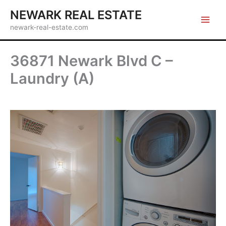
Skip
NEWARK REAL ESTATE
to
newark-real-estate.com
content
36871 Newark Blvd C –
Laundry (A)