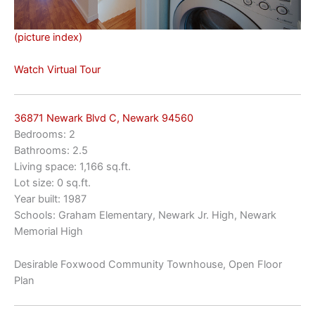
(picture index)
Watch Virtual Tour
36871 Newark Blvd C, Newark 94560
Bedrooms: 2
Bathrooms: 2.5
Living space: 1,166 sq.ft.
Lot size: 0 sq.ft.
Year built: 1987
Schools: Graham Elementary, Newark Jr. High, Newark
Memorial High
Desirable Foxwood Community Townhouse, Open Floor
Plan