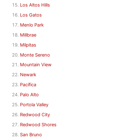
Los Altos Hills
Los Gatos
Menlo Park
Millbrae
Milpitas
Monte Sereno
Mountain View
Newark
Pacifica
Palo Alto
Portola Valley
Redwood City
Redwood Shores
San Bruno