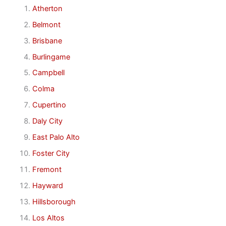
Atherton
Belmont
Brisbane
Burlingame
Campbell
Colma
Cupertino
Daly City
East Palo Alto
Foster City
Fremont
Hayward
Hillsborough
Los Altos