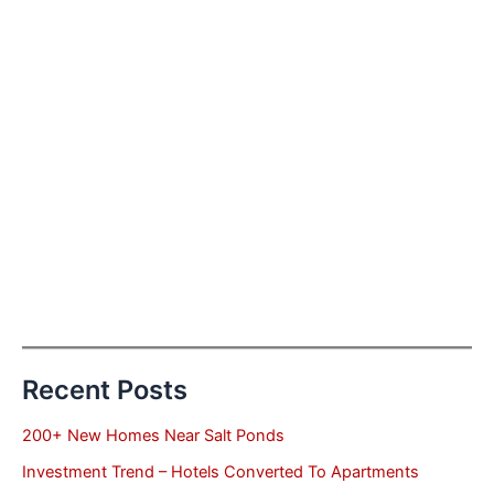
Recent Posts
200+ New Homes Near Salt Ponds
Investment Trend – Hotels Converted To Apartments