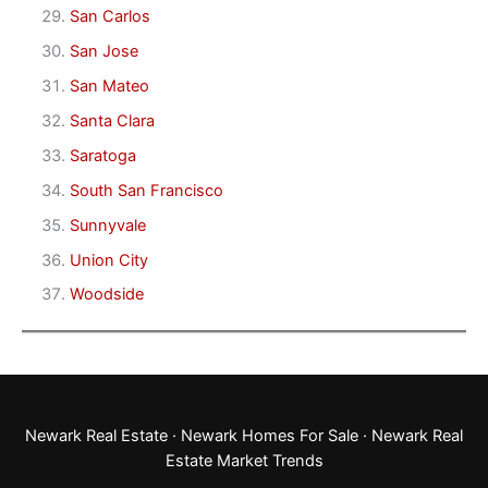
San Carlos
San Jose
San Mateo
Santa Clara
Saratoga
South San Francisco
Sunnyvale
Union City
Woodside
Newark Real Estate
·
Newark Homes For Sale
·
Newark Real
Estate Market Trends