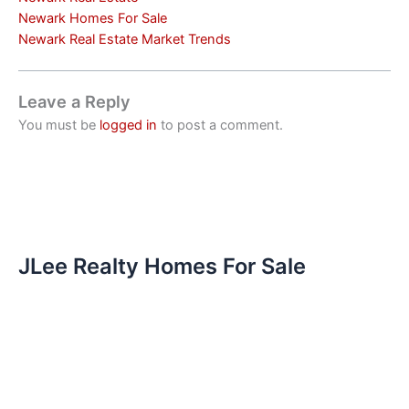
Newark Homes For Sale
Newark Real Estate Market Trends
Leave a Reply
You must be
logged in
to post a comment.
JLee Realty Homes For Sale