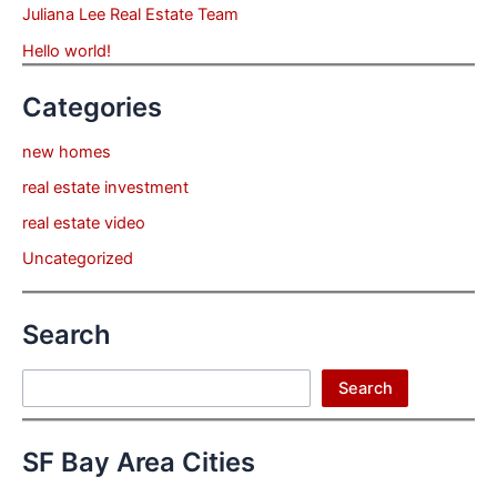
Juliana Lee Real Estate Team
Hello world!
Categories
new homes
real estate investment
real estate video
Uncategorized
Search
Search
Search
SF Bay Area Cities