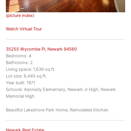
(picture index)
Watch Virtual Tour
35255 Wycombe Pl, Newark 94560
Bedrooms: 4
Bathrooms: 2
Living space: 1,636 sq.ft.
Lot size: 6,440 sq.ft.
Year built: 1971
Schools: Kennedy Elementary, Newark Jr High, Newark
Memorial High
Beautiful Lakeshore Park Home, Remodeled Kitchen
Newark Real Estate