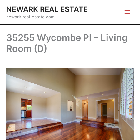
Skip
NEWARK REAL ESTATE
to
newark-real-estate.com
content
35255 Wycombe Pl – Living
Room (D)